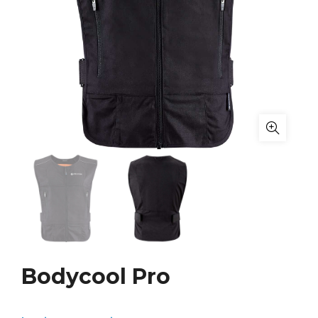
Bodycool Pro