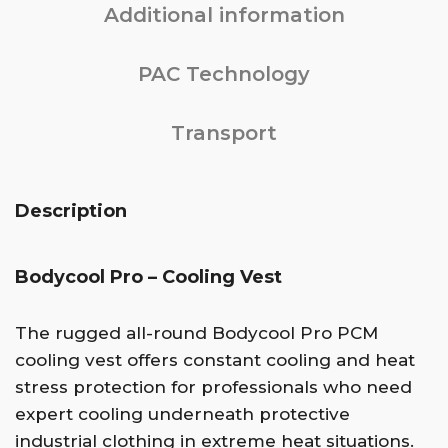
Additional information
PAC Technology
Transport
Description
Bodycool Pro – Cooling Vest
The rugged all-round Bodycool Pro PCM
cooling vest offers constant cooling and heat
stress protection for professionals who need
expert cooling underneath protective
industrial clothing in extreme heat situations.