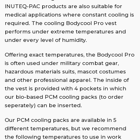
INUTEQ-PAC products are also suitable for
medical applications where constant cooling is
required. The cooling Bodycool Pro vest
performs under extreme temperatures and
under every level of humidity.
Offering exact temperatures, the Bodycool Pro
is often used under military combat gear,
hazardous materials suits, mascot costumes
and other professional apparel. The inside of
the vest is provided with 4 pockets in which
our bio-based PCM cooling packs (to order
seperately) can be inserted.
Our PCM cooling packs are available in 5
different temperatures, but we recommend
the following temperatures to use in work