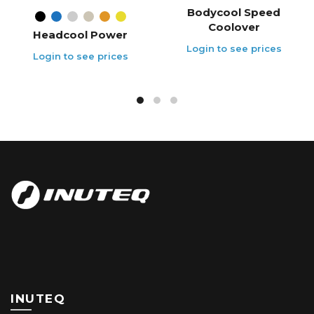
Bodycool Speed
Coolover
Headcool Power
INUTEQ