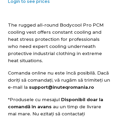
The rugged all-round Bodycool Pro PCM
cooling vest offers constant cooling and
heat stress protection for professionals
who need expert cooling underneath
protective industrial clothing in extreme
heat situations.
Comanda online nu este încă posibilă. Dacă
doriți să comandați, vă rugăm să trimiteți un
e-mail la
support@inuteqromania.ro
*Produsele cu mesajul
Disponibil doar la
comandă în avans
au un timp de livrare
mai mare. Nu ezitați să contactați