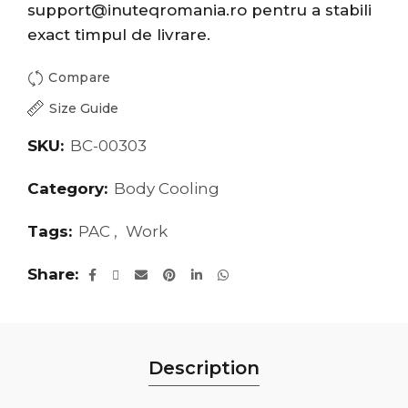
support@inuteqromania.ro
pentru a stabili
exact timpul de livrare.
Compare
Size Guide
SKU:
BC-00303
Category:
Body Cooling
Tags:
PAC
,
Work
Share
Description