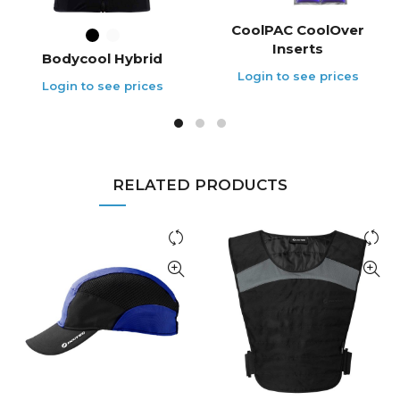
CoolPAC CoolOver
Inserts
Bodycool Hybrid
RELATED PRODUCTS