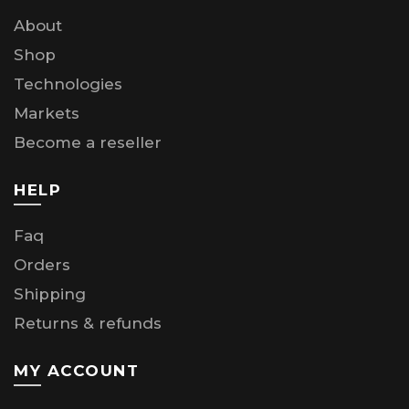
About
Shop
Technologies
Markets
Become a reseller
HELP
Faq
Orders
Shipping
Returns & refunds
MY ACCOUNT