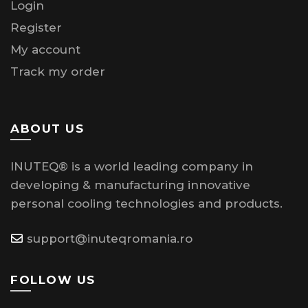
Login
Register
My account
Track my order
ABOUT US
INUTEQ® is a world leading company in
developing & manufacturing innovative
personal cooling technologies and products.
support@inuteqromania.ro
FOLLOW US