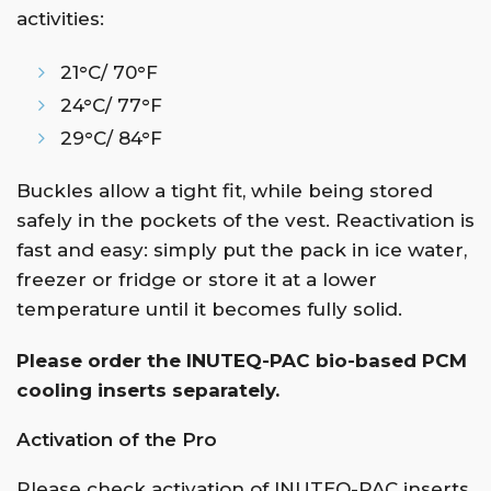
activities:
21°C/ 70°F
24°C/ 77°F
29°C/ 84°F
Buckles allow a tight fit, while being stored
safely in the pockets of the vest. Reactivation is
fast and easy: simply put the pack in ice water,
freezer or fridge or store it at a lower
temperature until it becomes fully solid.
Please order the INUTEQ-PAC bio-based PCM
cooling inserts separately.
Activation of the Pro
Please check activation of INUTEQ-PAC inserts.