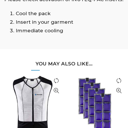
Cool the pack
Insert in your garment
Immediate cooling
YOU MAY ALSO LIKE…