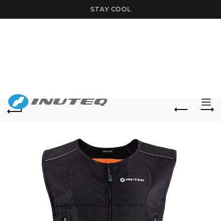
STAY COOL