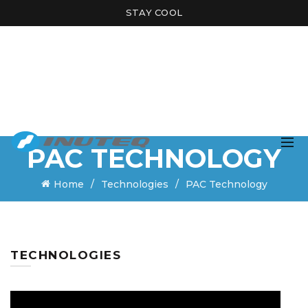
STAY COOL
PAC TECHNOLOGY
Home
Technologies
PAC Technology
TECHNOLOGIES