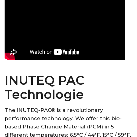
INUTEQ PAC
Technologie
The INUTEQ-PAC® is a revolutionary
performance technology. We offer this bio-
based Phase Change Material (PCM) in 5
different temperatures: 6,5°C / 44°F, 15°C / 59°F,