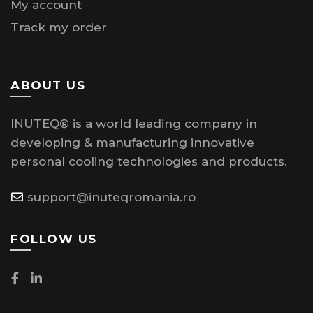
My account
Track my order
ABOUT US
INUTEQ® is a world leading company in
developing & manufacturing innovative
personal cooling technologies and products.
support@inuteqromania.ro
FOLLOW US