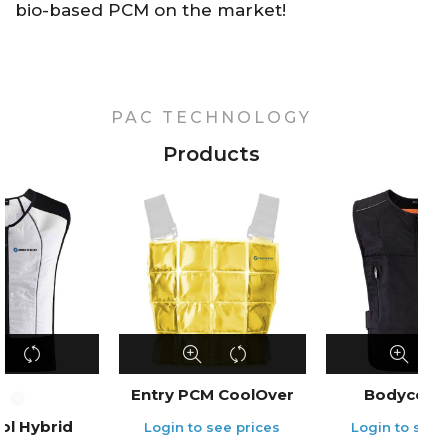
bio-based PCM on the market!
PAC TECHNOLOGY
Products
Entry PCM CoolOver
Bodycool 
ol Hybrid