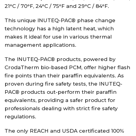
21°C / 70°F, 24°C / 75°F and 29°C / 84°F.
This unique INUTEQ-PAC® phase change
technology has a high latent heat, which
makes it ideal for use in various thermal
management applications.
The INUTEQ-PAC® products, powered by
CrodaTherm bio-based PCM, offer higher flash
fire points than their paraffin equivalents. As
proven during fire safety tests, the INUTEQ-
PAC® products out-perform their paraffin
equivalents, providing a safer product for
professionals dealing with strict fire safety
regulations.
The only REACH and USDA certificated 100%