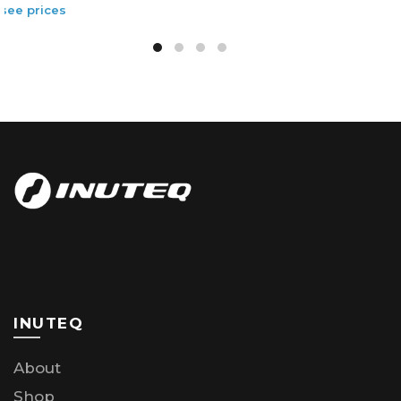
INUTEQ
About
Shop