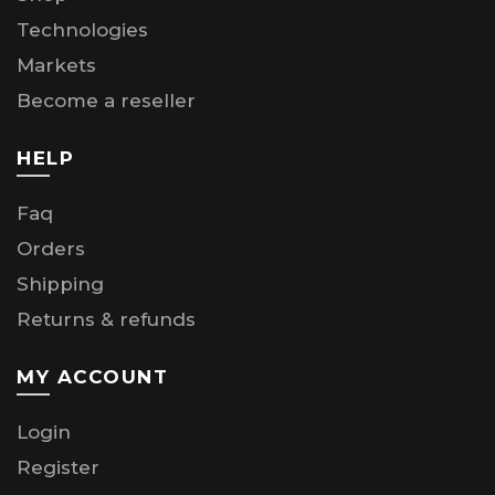
Technologies
Markets
Become a reseller
HELP
Faq
Orders
Shipping
Returns & refunds
MY ACCOUNT
Login
Register