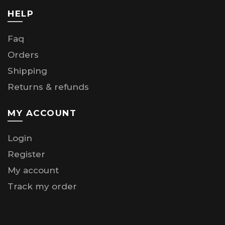
HELP
Faq
Orders
Shipping
Returns & refunds
MY ACCOUNT
Login
Register
My account
Track my order