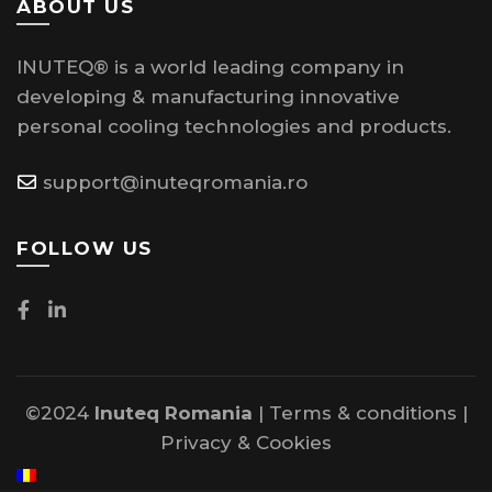
ABOUT US
INUTEQ® is a world leading company in
developing & manufacturing innovative
personal cooling technologies and products.
support@inuteqromania.ro
FOLLOW US
©2024
Inuteq Romania
|
Terms & conditions
|
Privacy
&
Cookies