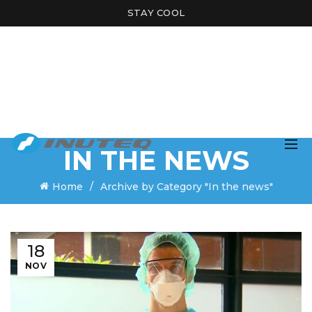
STAY COOL
IN THE NEWS
Home
Archive by Category "In the news"
18
NOV