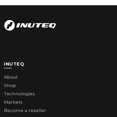
INUTEQ
About
Shop
Technologies
Markets
Become a reseller