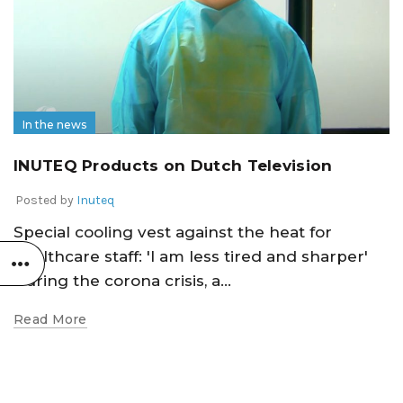
In the news
INUTEQ Products on Dutch Television
Posted by
Inuteq
Special cooling vest against the heat for
healthcare staff: 'I am less tired and sharper'
During the corona crisis, a...
Read More